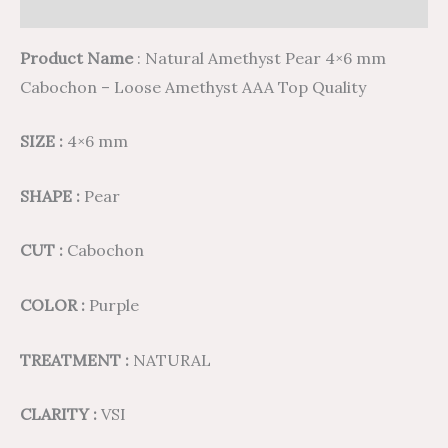
Reviews (0)
Product Name
: Natural Amethyst Pear 4×6 mm
Cabochon – Loose Amethyst AAA Top Quality
SIZE :
4×6 mm
SHAPE :
Pear
CUT :
Cabochon
COLOR :
Purple
TREATMENT :
NATURAL
CLARITY :
VSI