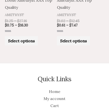
Loose Amethyst AAA Top
Amethyst AAA Top
on
on
Quality
Quality
the
the
AMETHYST
AMETHYST
product
product
$
1.25
–
$
27.16
$
1.02
–
$
12.45
$
0.75
–
$
16.30
$
0.61
–
$
7.47
page
page
Rated
Rated
0
0
Select options
Select options
out
out
of
of
5
5
Quick Links
Home
My account
Cart