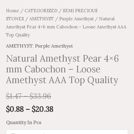
Home
/
CATEGORIZED
/
SEMI PRECIOUS
STONES
/
AMETHYST
/
Purple Amethyst
/ Natural
Amethyst Pear 4×6 mm Cabochon – Loose Amethyst AAA
Top Quality
AMETHYST
,
Purple Amethyst
Natural Amethyst Pear 4×6
mm Cabochon – Loose
Amethyst AAA Top Quality
$
1.47
–
$
33.96
$
0.88
–
$
20.38
Quantity In Pcs