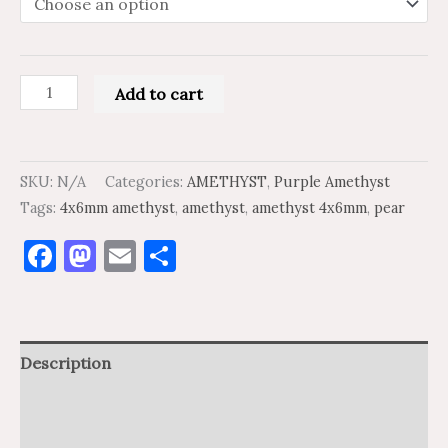
Add to cart
SKU:
N/A
Categories:
AMETHYST
,
Purple Amethyst
Tags:
4x6mm amethyst
,
amethyst
,
amethyst 4x6mm
,
pear
Facebook
Mastodon
Email
Share
Description
Additional information