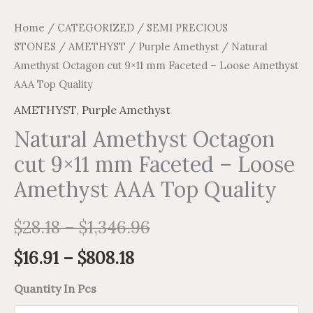
Home
/
CATEGORIZED
/
SEMI PRECIOUS
STONES
/
AMETHYST
/
Purple Amethyst
/ Natural
Amethyst Octagon cut 9×11 mm Faceted – Loose Amethyst
AAA Top Quality
AMETHYST
,
Purple Amethyst
Natural Amethyst Octagon
cut 9×11 mm Faceted – Loose
Amethyst AAA Top Quality
$
28.18
–
$
1,346.96
$
16.91
–
$
808.18
Quantity In Pcs