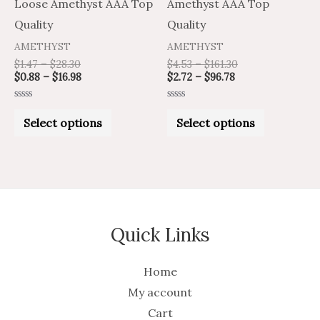
chosen
chosen
Loose Amethyst AAA Top
Amethyst AAA Top
on
on
Quality
Quality
the
the
AMETHYST
AMETHYST
product
product
$
1.47
–
$
28.30
$
4.53
–
$
161.30
$
0.88
–
$
16.98
$
2.72
–
$
96.78
page
page
Rated
Rated
0
0
Select options
Select options
out
out
of
of
5
5
Quick Links
Home
My account
Cart