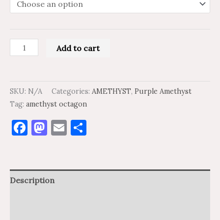
Add to cart
SKU:
N/A
Categories:
AMETHYST
,
Purple Amethyst
Tag:
amethyst octagon
Facebook
Mastodon
Email
Share
Description
Additional information