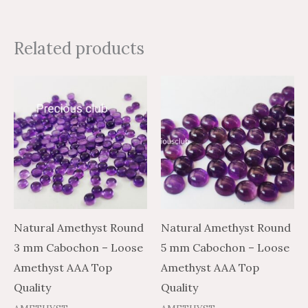
Related products
Price
Price
Price
Price
This
This
range:
range:
range:
range:
product
product
$0.81
$1.35
$0.81
$1.35
through
through
through
through
has
has
$13.42
$22.37
$19.53
$32.55
multiple
multiple
variants.
variants.
The
The
options
options
may
may
Natural Amethyst Round
Natural Amethyst Round
be
be
3 mm Cabochon – Loose
5 mm Cabochon – Loose
chosen
chosen
Amethyst AAA Top
Amethyst AAA Top
on
on
Quality
Quality
the
the