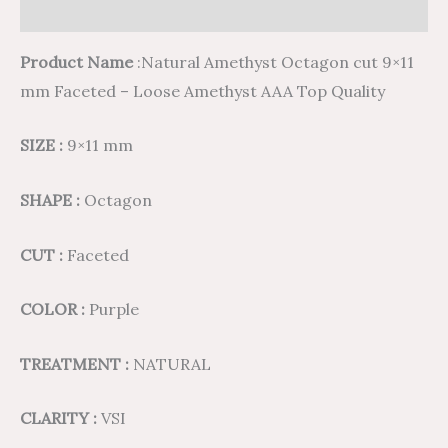
Reviews (0)
Product Name
:Natural Amethyst Octagon cut 9×11
mm Faceted – Loose Amethyst AAA Top Quality
SIZE :
9×11 mm
SHAPE :
Octagon
CUT :
Faceted
COLOR :
Purple
TREATMENT :
NATURAL
CLARITY :
VSI