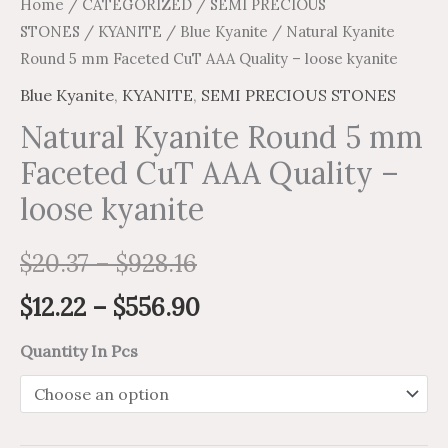
Home
/
CATEGORIZED
/
SEMI PRECIOUS
STONES
/
KYANITE
/
Blue Kyanite
/ Natural Kyanite
Round 5 mm Faceted CuT AAA Quality – loose kyanite
Blue Kyanite
,
KYANITE
,
SEMI PRECIOUS STONES
Natural Kyanite Round 5 mm
Faceted CuT AAA Quality –
loose kyanite
$
20.37
–
$
928.16
$
12.22
–
$
556.90
Quantity In Pcs