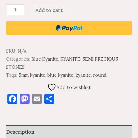
Add to cart
SKU:
N/A
Categories:
Blue Kyanite
,
KYANITE
,
SEMI PRECIOUS
STONES
Tags:
5mm kyanite
,
blue kyanite
,
kyanite
,
round
Add to wishlist
Facebook
Mastodon
Email
Share
Description