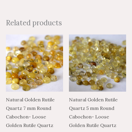
Related products
Price
Price
Price
Price
This
This
range:
range:
range:
range:
product
product
$3.54
$5.90
$1.74
$2.90
through
through
through
through
has
has
$138.55
$230.91
$58.80
$98.00
multiple
multiple
variants.
variants.
The
The
options
options
may
may
Natural Golden Rutile
Natural Golden Rutile
be
be
Quartz 7 mm Round
Quartz 5 mm Round
chosen
chosen
Cabochon- Loose
Cabochon- Loose
on
on
Golden Rutile Quartz
Golden Rutile Quartz