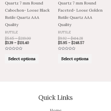
be
be
Quartz 7 mm Round
Quartz 7 mm Round
chosen
chosen
Cabochon- Loose Black
Faceted- Loose Golden
on
on
Rutile Quartz AAA
Rutile Quartz AAA
the
the
Quality
Quality
product
product
RUTILE
RUTILE
page
page
$
5.65
–
$
219.00
$
9.92
–
$
414.28
$
3.39
–
$
131.40
$
5.95
–
$
248.57
Rated
Rated
0
0
Select options
Select options
out
out
of
of
5
5
Quick Links
Home