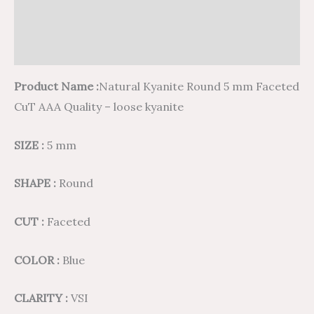
Additional information
Reviews (0)
Product Name :
Natural Kyanite Round 5 mm Faceted
CuT AAA Quality – loose kyanite
SIZE :
5 mm
SHAPE :
Round
CUT :
Faceted
COLOR :
Blue
CLARITY :
VSI