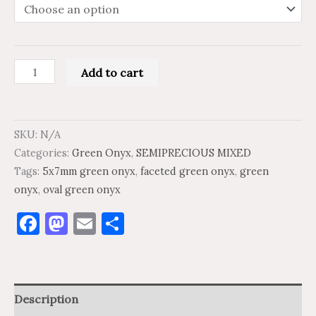
Add to cart
SKU:
N/A
Categories:
Green Onyx
,
SEMIPRECIOUS MIXED
Tags:
5x7mm green onyx
,
faceted green onyx
,
green
onyx
,
oval green onyx
Facebook
Mastodon
Email
Share
Description