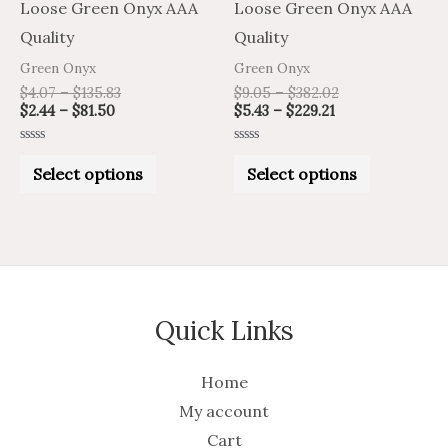
chosen
chosen
Loose Green Onyx AAA
Loose Green Onyx AAA
on
on
Quality
Quality
the
the
Green Onyx
Green Onyx
product
product
$
4.07
–
$
135.83
$
9.05
–
$
382.02
$
2.44
–
$
81.50
$
5.43
–
$
229.21
page
page
Rated
Rated
0
0
Select options
Select options
out
out
of
of
5
5
Quick Links
Home
My account
Cart