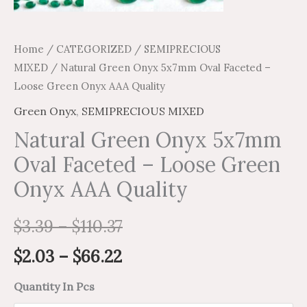
Home
/
CATEGORIZED
/
SEMIPRECIOUS
MIXED
/ Natural Green Onyx 5x7mm Oval Faceted –
Loose Green Onyx AAA Quality
Green Onyx
,
SEMIPRECIOUS MIXED
Natural Green Onyx 5x7mm
Oval Faceted – Loose Green
Onyx AAA Quality
$
3.39
–
$
110.37
$
2.03
–
$
66.22
Quantity In Pcs