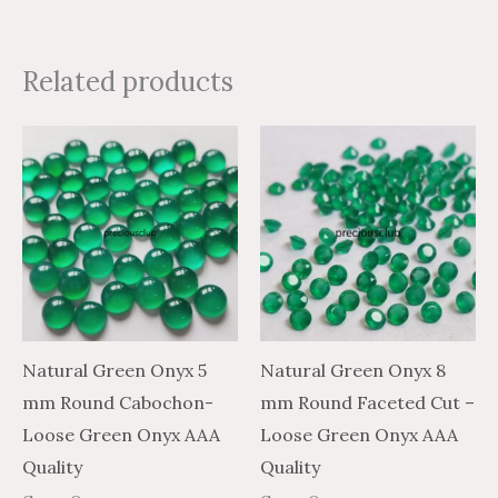
Related products
Price
Price
Price
Price
This
This
range:
range:
range:
range:
product
product
$0.81
$1.35
$6.79
$4.07
through
through
through
through
has
has
$19.36
$32.26
$261.47
$156.88
multiple
multiple
variants.
variants.
The
The
options
options
may
may
Natural Green Onyx 5
Natural Green Onyx 8
be
be
mm Round Cabochon-
mm Round Faceted Cut –
chosen
chosen
Loose Green Onyx AAA
Loose Green Onyx AAA
on
on
Quality
Quality
the
the