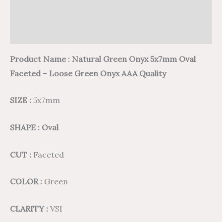
Additional information
Reviews (0)
Product Name : Natural Green Onyx 5x7mm Oval
Faceted – Loose Green Onyx AAA Quality
SIZE :
5x7mm
SHAPE : Oval
CUT :
Faceted
COLOR :
Green
CLARITY :
VSI