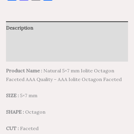
Description
Additional information
Reviews (0)
Product Name :
Natural 5×7 mm Iolite Octagon
Faceted AAA Quality – AAA Iolite Octagon Faceted
SIZE :
5×7 mm
SHAPE :
Octagon
CUT :
Faceted