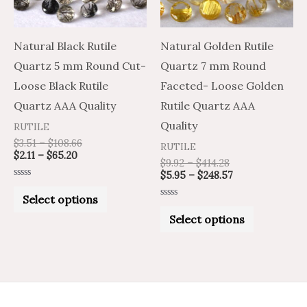
The
The
options
options
may
may
Natural Black Rutile
Natural Golden Rutile
be
be
Quartz 5 mm Round Cut-
Quartz 7 mm Round
chosen
chosen
Loose Black Rutile
Faceted- Loose Golden
on
on
Quartz AAA Quality
Rutile Quartz AAA
the
the
Quality
RUTILE
product
product
$
3.51
–
$
108.66
RUTILE
$
2.11
–
$
65.20
page
page
$
9.92
–
$
414.28
$
5.95
–
$
248.57
Rated
0
Select options
out
Rated
of
0
Select options
5
out
of
5