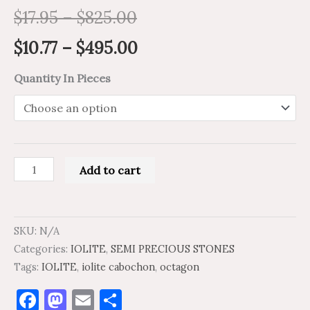
$
17.95
–
$
825.00
$
10.77
–
$
495.00
Quantity In Pieces
Add to cart
SKU:
N/A
Categories:
IOLITE
,
SEMI PRECIOUS STONES
Tags:
IOLITE
,
iolite cabochon
,
octagon
Facebook
Mastodon
Email
Share