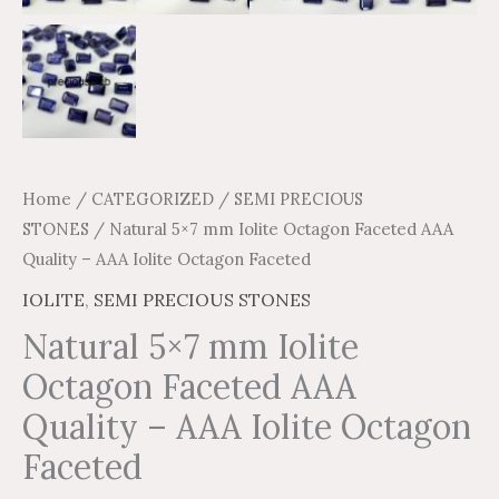
Home
/
CATEGORIZED
/
SEMI PRECIOUS
STONES
/ Natural 5×7 mm Iolite Octagon Faceted AAA
Quality – AAA Iolite Octagon Faceted
IOLITE
,
SEMI PRECIOUS STONES
Natural 5×7 mm Iolite
Octagon Faceted AAA
Quality – AAA Iolite Octagon
Faceted