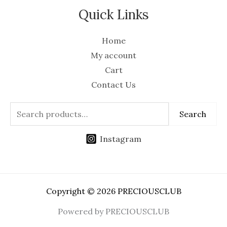
Quick Links
Home
My account
Cart
Contact Us
Search
Instagram
Copyright © 2026 PRECIOUSCLUB
Powered by PRECIOUSCLUB