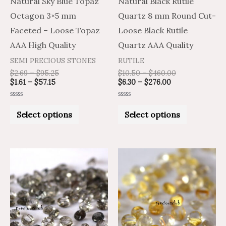
Natural Sky Blue Topaz
Natural Black Rutile
be
be
Octagon 3×5 mm
Quartz 8 mm Round Cut-
chosen
chosen
Faceted – Loose Topaz
Loose Black Rutile
on
on
AAA High Quality
Quartz AAA Quality
the
the
SEMI PRECIOUS STONES
RUTILE
product
product
$
2.69
–
$
95.25
$
10.50
–
$
460.00
$
1.61
–
$
57.15
$
6.30
–
$
276.00
page
page
Rated
Rated
0
0
Select options
Select options
out
out
of
of
5
5
Price
Price
Price
Price
This
This
range:
range:
range:
range:
product
product
$2.11
$3.51
$9.92
$5.95
through
through
through
through
has
has
$65.20
$108.66
$414.28
$248.57
multiple
multiple
variants.
variants.