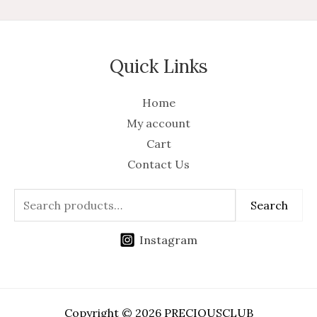
Quick Links
Home
My account
Cart
Contact Us
Search
Instagram
Copyright © 2026 PRECIOUSCLUB