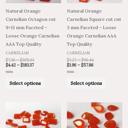
options
options
may
may
Natural Orange
Natural Orange
be
be
Carnelian Octagon cut
Carnelian Square cut cut
chosen
chosen
9×11 mm Faceted –
3 mm Faceted – Loose
on
on
Loose Orange Carnelian
Orange Carnelian AAA
the
the
AAA Top Quality
Top Quality
product
product
CARNELIAN
CARNELIAN
page
page
$
7.36
–
$
305.61
$
3.27
–
$
96.44
$
4.42
–
$
183.37
$
1.96
–
$
57.86
Rated
Rated
0
0
Select options
Select options
out
out
of
of
5
5
Price
Price
Price
Price
This
This
range:
range:
range:
range:
product
product
$2.84
$1.70
$6.79
$4.07
through
through
through
through
has
has
$84.89
$50.93
$268.26
$160.96