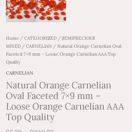
Home
/
CATEGORIZED
/
SEMIPRECIOUS
MIXED
/
CARNELIAN
/ Natural Orange Carnelian Oval
Faceted 7×9 mm – Loose Orange Carnelian AAA Top
Quality
CARNELIAN
Natural Orange Carnelian
Oval Faceted 7×9 mm –
Loose Orange Carnelian AAA
Top Quality