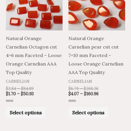
multiple
multiple
variants.
variants.
The
The
options
options
may
may
Natural Orange
Natural Orange
be
be
Carnelian Octagon cut
Carnelian pear cut cut
chosen
chosen
4×6 mm Faceted – Loose
7×10 mm Faceted –
on
on
Orange Carnelian AAA
Loose Orange Carnelian
the
the
Top Quality
AAA Top Quality
product
product
CARNELIAN
CARNELIAN
page
page
$
2.84
–
$
84.89
$
6.79
–
$
268.26
$
1.70
–
$
50.93
$
4.07
–
$
160.96
Rated
Rated
0
0
Select options
Select options
out
out
of
of
5
5