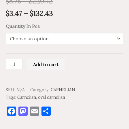
$
5.78
–
$
220.72
$
3.47
–
$
132.43
Quantity In Pcs
Add to cart
SKU:
N/A
Category:
CARNELIAN
Tags:
Carnelian
,
oval carnelian
Facebook
Mastodon
Email
Share