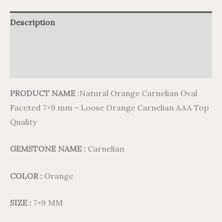
Description
Additional information
Reviews (0)
PRODUCT NAME
:Natural Orange Carnelian Oval
Faceted 7×9 mm – Loose Orange Carnelian AAA Top
Quality
GEMSTONE NAME :
Carnelian
COLOR :
Orange
SIZE :
7×9 MM