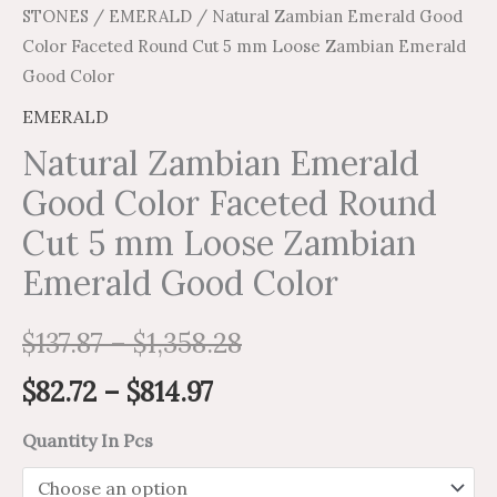
STONES
/
EMERALD
/ Natural Zambian Emerald Good
quantity
Color Faceted Round Cut 5 mm Loose Zambian Emerald
Good Color
EMERALD
Natural Zambian Emerald
Good Color Faceted Round
Cut 5 mm Loose Zambian
Emerald Good Color
$
137.87
–
$
1,358.28
$
82.72
–
$
814.97
Quantity In Pcs