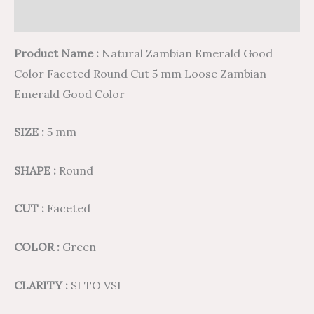
Reviews (0)
Product Name :
Natural Zambian Emerald Good
Color Faceted Round Cut 5 mm Loose Zambian
Emerald Good Color
SIZE :
5 mm
SHAPE :
Round
CUT :
Faceted
COLOR :
Green
CLARITY :
SI TO VSI