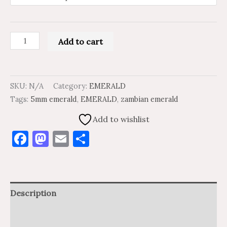
Add to cart
SKU:
N/A
Category:
EMERALD
Tags:
5mm emerald
,
EMERALD
,
zambian emerald
Add to wishlist
Facebook
Mastodon
Email
Share
Description
Additional information