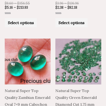
product
product
$
8.60
–
$
356.55
$
3.96
–
$
136.96
$
5.16
–
$
213.93
$
2.38
–
$
82.18
page
page
Rated
Rated
0
0
Select options
Select options
out
out
of
of
5
5
Price
Price
This
range:
range:
product
$6.59
$10.98
through
through
has
$288.64
$481.06
multiple
variants.
The
options
may
Natural Super Top
Natural Super Top
be
Quality Zambian Emerald
Quality Green Emerald
chosen
Oval 7×9 mm Cabochon
Diamond Cut 1.75 mm