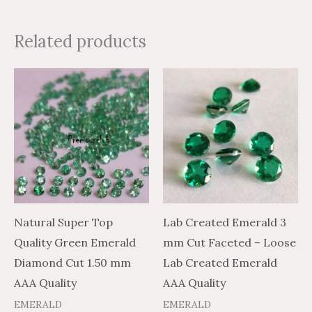
Related products
Price
Price
Price
Price
This
This
range:
range:
range:
range:
product
product
$5.16
$8.60
$2.38
$3.96
through
through
through
through
has
has
$213.93
$356.55
$82.18
$136.96
multiple
multiple
variants.
variants.
The
The
options
options
may
may
Natural Super Top
Lab Created Emerald 3
be
be
Quality Green Emerald
mm Cut Faceted – Loose
chosen
chosen
Diamond Cut 1.50 mm
Lab Created Emerald
on
on
AAA Quality
AAA Quality
the
the
EMERALD
EMERALD