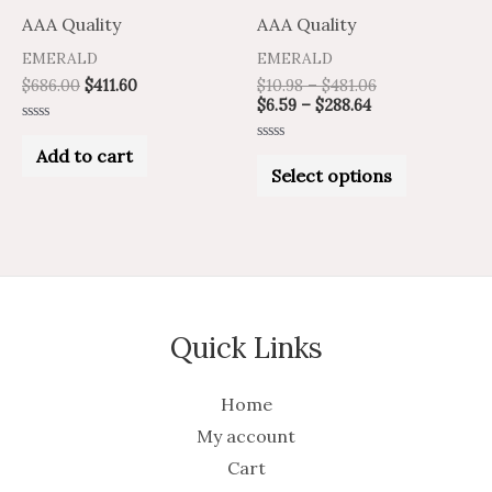
on
AAA Quality
AAA Quality
the
EMERALD
EMERALD
product
$
686.00
$
411.60
$
10.98
–
$
481.06
$
6.59
–
$
288.64
page
Rated
0
Add to cart
Rated
out
0
Select options
of
out
5
of
5
Quick Links
Home
My account
Cart