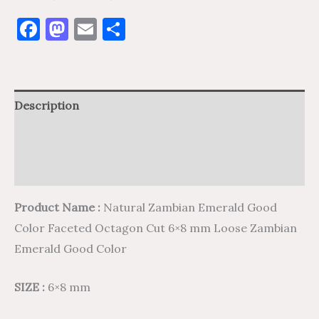
Facebook
Mastodon
Email
Share
Description
Additional information
Reviews (0)
Product Name :
Natural Zambian Emerald Good
Color Faceted Octagon Cut 6×8 mm Loose Zambian
Emerald Good Color
SIZE :
6×8 mm