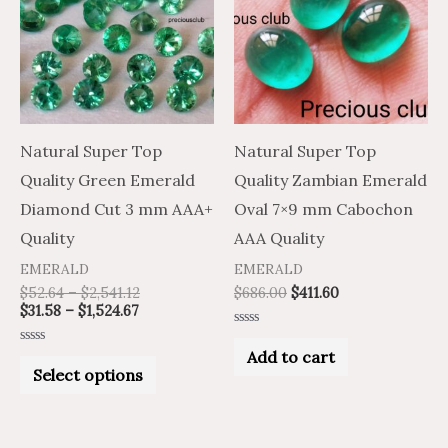
has
$1,524.67
$2,541.12
multiple
variants.
The
options
may
Natural Super Top
Natural Super Top
be
Quality Green Emerald
Quality Zambian Emerald
chosen
Diamond Cut 3 mm AAA+
Oval 7×9 mm Cabochon
on
Quality
AAA Quality
the
EMERALD
EMERALD
product
$
52.64
–
$
2,541.12
$
686.00
$
411.60
$
31.58
–
$
1,524.67
page
Rated
0
Add to cart
Rated
out
0
Select options
of
out
5
of
5