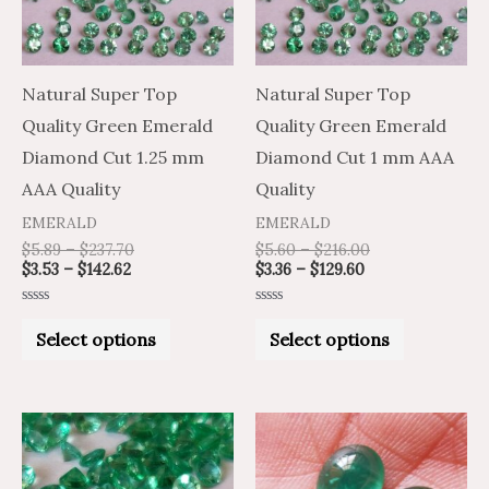
The
The
options
options
may
may
Natural Super Top
Natural Super Top
be
be
Quality Green Emerald
Quality Green Emerald
chosen
chosen
Diamond Cut 1.25 mm
Diamond Cut 1 mm AAA
on
on
AAA Quality
Quality
the
the
EMERALD
EMERALD
product
product
$
5.89
–
$
237.70
$
5.60
–
$
216.00
$
3.53
–
$
142.62
$
3.36
–
$
129.60
page
page
Rated
Rated
0
0
Select options
Select options
out
out
of
of
5
5
Price
Price
This
range:
range:
product
$31.58
$52.64
through
through