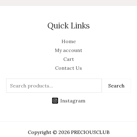
Quick Links
Home
My account
Cart
Contact Us
Search
Instagram
Copyright © 2026 PRECIOUSCLUB