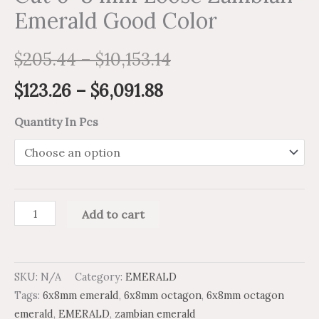
Emerald Good Color
$
205.44
–
$
10,153.14
$
123.26
–
$
6,091.88
Quantity In Pcs
Add to cart
SKU:
N/A
Category:
EMERALD
Tags:
6x8mm emerald
,
6x8mm octagon
,
6x8mm octagon
emerald
,
EMERALD
,
zambian emerald