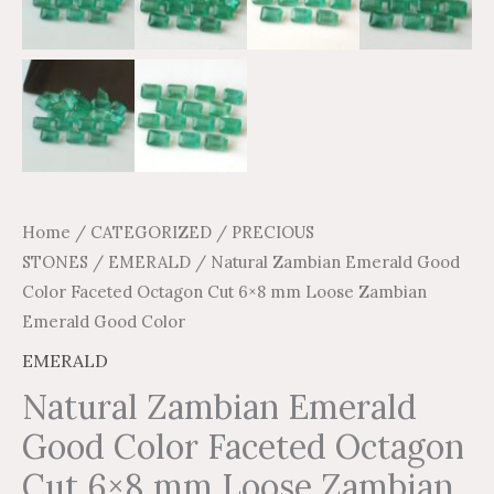
quantity
Home
/
CATEGORIZED
/
PRECIOUS
STONES
/
EMERALD
/ Natural Zambian Emerald Good
Color Faceted Octagon Cut 6×8 mm Loose Zambian
Emerald Good Color
EMERALD
Natural Zambian Emerald
Good Color Faceted Octagon
Cut 6×8 mm Loose Zambian