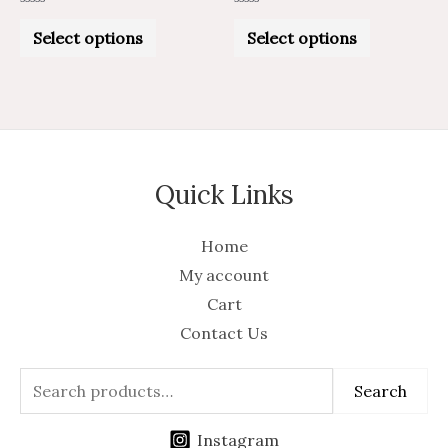
Rated
Rated
0
0
Select options
Select options
out
out
of
of
5
5
Quick Links
Home
My account
Cart
Contact Us
Search
Instagram