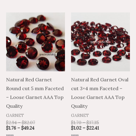
5
5
Price
Price
Price
Price
This
This
range:
range:
range:
range:
product
product
$1.76
$2.94
$1.70
$1.02
through
through
through
through
has
has
$49.24
$82.07
$37.35
$22.41
multiple
multiple
variants.
variants.
The
The
options
options
may
may
Natural Red Garnet
Natural Red Garnet Oval
be
be
Round cut 5 mm Faceted
cut 3×4 mm Faceted –
chosen
chosen
– Loose Garnet AAA Top
Loose Garnet AAA Top
on
on
Quality
Quality
the
the
GARNET
GARNET
product
product
$
2.94
–
$
82.07
$
1.70
–
$
37.35
$
1.76
–
$
49.24
$
1.02
–
$
22.41
page
page