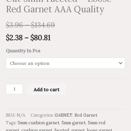
Red Garnet AAA Quality
$
3.96
–
$
134.69
$
2.38
–
$
80.81
Quantity In Pcs
Add to cart
SKU:
N/A
Categories:
GARNET
,
Red Garnet
Tags:
5mm cushion garnet
,
5mm garnet
,
5mm red
garnet
,
cushion garnet
,
faceted
,
garnet
,
loose garnet
,