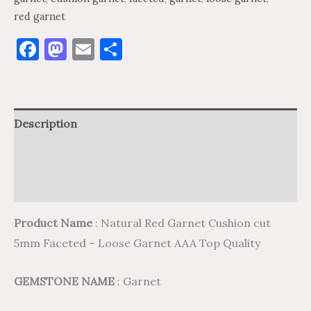
red garnet
Facebook
Mastodon
Email
Share
Description
Additional information
Reviews (0)
Product Name
: Natural Red Garnet Cushion cut
5mm Faceted – Loose Garnet AAA Top Quality
GEMSTONE NAME
: Garnet