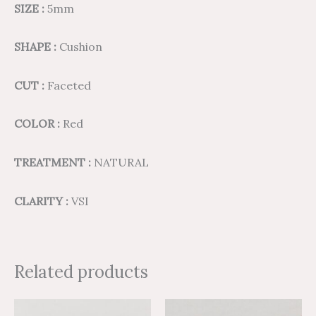
SIZE :
5mm
SHAPE :
Cushion
CUT :
Faceted
COLOR :
Red
TREATMENT :
NATURAL
CLARITY :
VSI
Related products
Price
Price
Price
Price
This
This