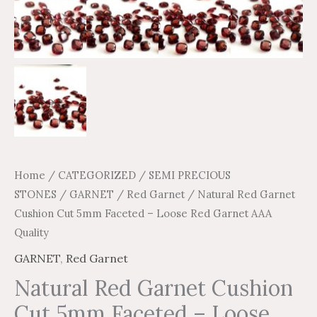
Home
/
CATEGORIZED
/
SEMI PRECIOUS
STONES
/
GARNET
/
Red Garnet
/ Natural Red Garnet
Cushion Cut 5mm Faceted – Loose Red Garnet AAA
Quality
GARNET
,
Red Garnet
Natural Red Garnet Cushion
Cut 5mm Faceted – Loose