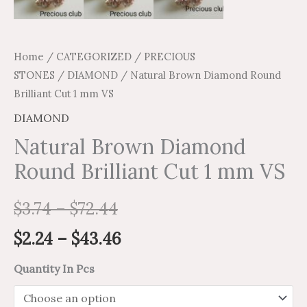
Home
/
CATEGORIZED
/
PRECIOUS
STONES
/
DIAMOND
/ Natural Brown Diamond Round
Brilliant Cut 1 mm VS
DIAMOND
Natural Brown Diamond
Round Brilliant Cut 1 mm VS
$
3.74
–
$
72.44
$
2.24
–
$
43.46
Quantity In Pcs