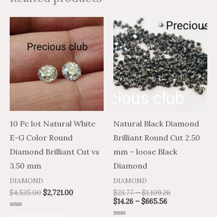
Price
Price
This
range:
range:
product
$14.26
$23.77
through
through
has
$665.56
$1,109.26
multiple
variants.
The
options
may
10 Pc lot Natural White
Natural Black Diamond
be
E-G Color Round
Brilliant Round Cut 2.50
chosen
Diamond Brilliant Cut vs
mm – loose Black
on
3.50 mm
Diamond
the
DIAMOND
DIAMOND
product
$
4,535.00
$
2,721.00
$
23.77
–
$
1,109.26
$
14.26
–
$
665.56
page
Rated