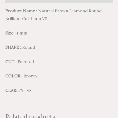
Product Name
: Natural Brown Diamond Round
Brilliant Cut 1 mm VS
Size :
1 mm
SHAPE :
Round
CUT :
Faceted
COLOR :
Brown
CLARITY :
VS
Related products