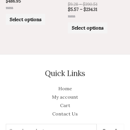
$
486.95
product
product
$
9.28
–
$
390.51
$
5.57
–
$
234.31
page
page
Rated
0
Select options
out
Rated
of
0
Select options
5
out
of
5
Quick Links
Home
My account
Cart
Contact Us