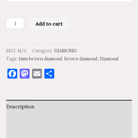
Add to cart
SKU:
N/A
Category:
DIAMOND
Tags:
1mm brown diamond
,
brown diamond
,
Diamond
Facebook
Mastodon
Email
Share
Description
Additional information
Reviews (0)