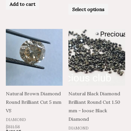
0
Add to cart
Rated
out
0
Select options
of
out
5
of
5
Price
Price
This
This
range:
range:
product
product
$5.57
$9.28
through
through
has
has
$234.31
$390.51
multiple
multiple
variants.
variants.
The
The
options
options
may
may
Natural Brown Diamond
Natural Black Diamond
be
be
Round Brilliant Cut 5 mm
Brilliant Round Cut 1.50
chosen
chosen
VS
mm – loose Black
on
on
Diamond
DIAMOND
the
the
$
811.58
DIAMOND