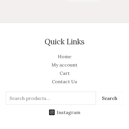
of
5
5
Quick Links
Home
My account
Cart
Contact Us
Search
Instagram