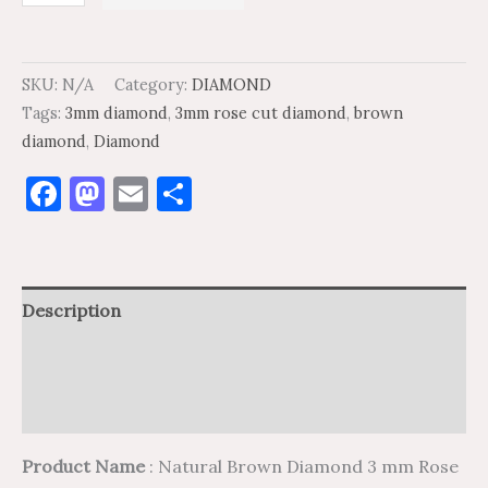
SKU:
N/A
Category:
DIAMOND
Tags:
3mm diamond
,
3mm rose cut diamond
,
brown
diamond
,
Diamond
Facebook
Mastodon
Email
Share
Description
Additional information
Reviews (0)
Product Name
: Natural Brown Diamond 3 mm Rose