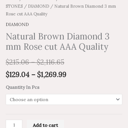
STONES
/
DIAMOND
/ Natural Brown Diamond 3 mm
Rose cut AAA Quality
DIAMOND
Natural Brown Diamond 3
mm Rose cut AAA Quality
$
215.06
–
$
2,116.65
$
129.04
–
$
1,269.99
Quantity In Pcs
Add to cart