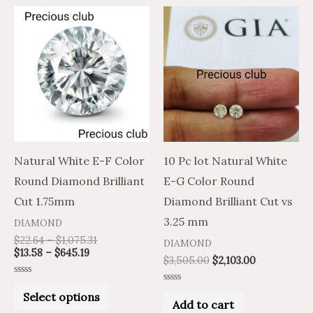
Price
Price
This
range:
range:
product
$13.58
$22.64
through
through
has
$645.19
$1,075.31
multiple
variants.
The
options
may
Natural White E-F Color
10 Pc lot Natural White
be
Round Diamond Brilliant
E-G Color Round
chosen
Cut 1.75mm
Diamond Brilliant Cut vs
on
3.25 mm
DIAMOND
the
$
22.64
–
$
1,075.31
DIAMOND
$
13.58
–
$
645.19
product
$
3,505.00
$
2,103.00
page
Rated
Rated
0
Select options
0
out
Add to cart
out
of