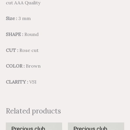
cut AAA Quality
Size :
3 mm
SHAPE :
Round
CUT :
Rose cut
COLOR :
Brown
CLARITY :
VSI
Related products
Price
Price
Price
Price
This
This
range:
range:
range:
range: