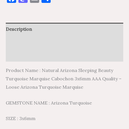
Description
Additional information
Reviews (0)
Product Name : Natural Arizona Sleeping Beauty
Turquoise Marquise Cabochon 3x6mm AAA Quality –
Loose Arizona Turquoise Marquise
GEMSTONE NAME : Arizona Turquoise
SIZE : 3x6mm