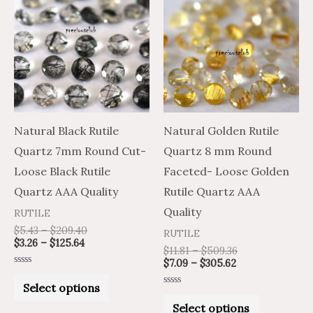
product
product
$3.26
$5.43
$7.09
$11.81
through
through
through
through
has
has
$125.64
$209.40
$305.62
$509.36
multiple
multiple
variants.
variants.
The
The
options
options
may
may
Natural Black Rutile
Natural Golden Rutile
be
be
Quartz 7mm Round Cut-
Quartz 8 mm Round
chosen
chosen
Loose Black Rutile
Faceted- Loose Golden
on
on
Quartz AAA Quality
Rutile Quartz AAA
the
the
Quality
RUTILE
product
product
$
5.43
–
$
209.40
RUTILE
$
3.26
–
$
125.64
page
page
$
11.81
–
$
509.36
$
7.09
–
$
305.62
Rated
0
Select options
out
Rated
of
0
Select options
5
out