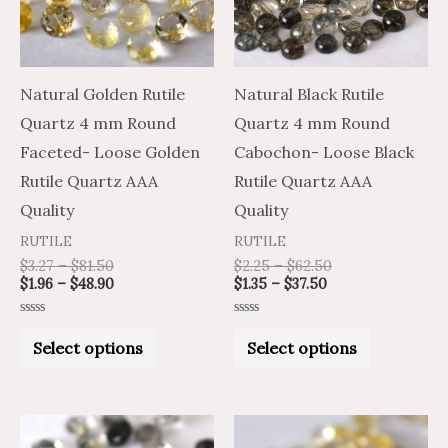
variants.
variants.
The
The
options
options
may
may
Natural Golden Rutile
Natural Black Rutile
be
be
Quartz 4 mm Round
Quartz 4 mm Round
chosen
chosen
Faceted- Loose Golden
Cabochon- Loose Black
on
on
Rutile Quartz AAA
Rutile Quartz AAA
the
the
Quality
Quality
product
product
RUTILE
RUTILE
page
page
$
3.27
–
$
81.50
$
2.25
–
$
62.50
$
1.96
–
$
48.90
$
1.35
–
$
37.50
Rated
Rated
0
0
Select options
Select options
out
out
of
of
5
5
Price
Price
Price
Price
This
This
range:
range:
range:
range: