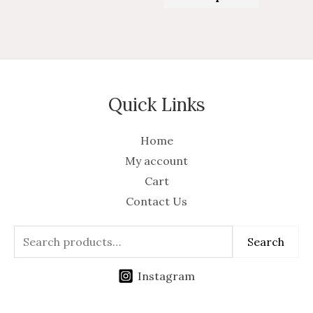
of
5
Quick Links
Home
My account
Cart
Contact Us
Search
Instagram