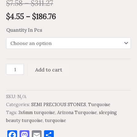
$
7.58
–
$
311.27
$
4.55
–
$
186.76
Quantity In Pcs
Add to cart
SKU:
N/A
Categories:
SEMI PRECIOUS STONES
,
Turquoise
Tags:
3x6mm turquoise
,
Arizona Turquoise
,
sleeping
beauty turquoise
,
turquoise
Facebook
Mastodon
Email
Share