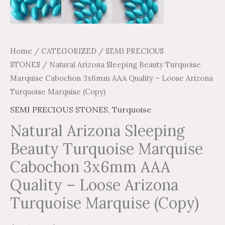
(Copy)
quantity
Home
/
CATEGORIZED
/
SEMI PRECIOUS
STONES
/ Natural Arizona Sleeping Beauty Turquoise
Marquise Cabochon 3x6mm AAA Quality – Loose Arizona
Turquoise Marquise (Copy)
SEMI PRECIOUS STONES
,
Turquoise
Natural Arizona Sleeping
Beauty Turquoise Marquise
Cabochon 3x6mm AAA
Quality – Loose Arizona
Turquoise Marquise (Copy)