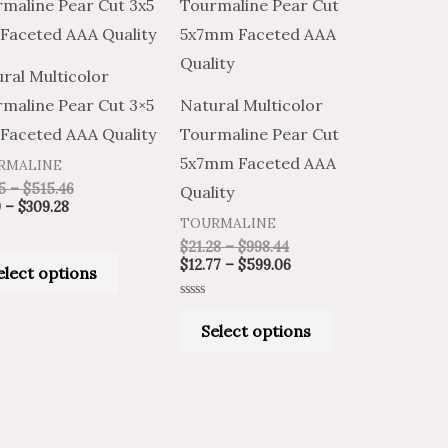
product
product
$6.99
$11.65
$21.28
$12.77
through
through
through
through
has
has
$309.28
$515.46
$998.44
$599.06
multiple
multiple
ral Multicolor
variants.
variants.
maline Pear Cut 3×5
Natural Multicolor
The
The
Faceted AAA Quality
Tourmaline Pear Cut
options
options
5x7mm Faceted AAA
RMALINE
may
may
5
–
$
515.46
Quality
be
be
9
–
$
309.28
TOURMALINE
chosen
chosen
$
21.28
–
$
998.44
on
on
$
12.77
–
$
599.06
elect options
the
the
Rated
product
product
0
Select options
out
of
page
page
5