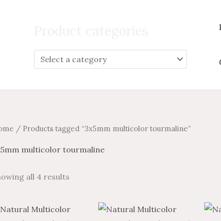
Search
for:
Product categories
ome
/ Products tagged “3x5mm multicolor tourmaline”
x5mm multicolor tourmaline
owing all 4 results
Price
Price
Price
Price
This
This
range:
range:
range:
range: