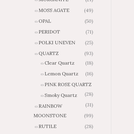
MOSS AGATE
(49)
OPAL
(50)
PERIDOT
(71)
POLKI UNEVEN
(25)
QUARTZ
(93)
Clear Quartz
(18)
Lemon Quartz
(16)
PINK ROSE QUARTZ
(28)
Smoky Quartz
(31)
RAINBOW
MOONSTONE
(99)
RUTILE
(28)