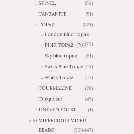
SPINEL
(59)
TANZANITE
(51)
TOPAZ
(321)
London Blue Topaz
(70)
PINK TOPAZ
(70)
Sky blue topaz
(61)
Swiss Blue Topaz
(42)
White Topaz
(77)
TOURMALINE
(78)
Turquoise
(45)
UNEVEN POLKI
(1)
SEMIPRECIOUS MIXED
BEADS
(36)
(447)