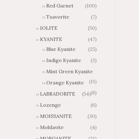
Red Garnet
(100)
Tsavorite
(7)
IOLITE
(50)
KYANITE
(47)
Blue Kyanite
(25)
Indigo Kyanite
(3)
Mint Green Kyanite
(11)
Orange Kyanite
(8)
LABRADORITE
(54)
Lozenge
(6)
MOISSANITE
(30)
Moldavite
(4)
MORGANITE
(21)