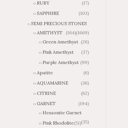
RUBY
(17)
g
u
h
g
SAPPHIRE
(103)
$
h
SEMI PRECIOUS STONES
2
$
8
4
AMETHYST
(164)
(1669)
1
6
Green Amethyst
(26)
.
9
8
.
Pink Amethyst
(37)
4
7
Purple Amethyst
(99)
4
Apatite
(6)
AQUAMARINE
(36)
CITRINE
(62)
GARNET
(194)
Hessonite Garnet
(35)
Pink Rhodolite
(51)